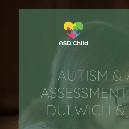
AUTISM &
ASSESSMENT 
DULWICH & 