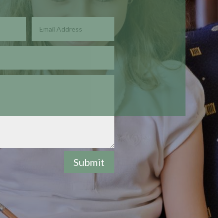
Submit