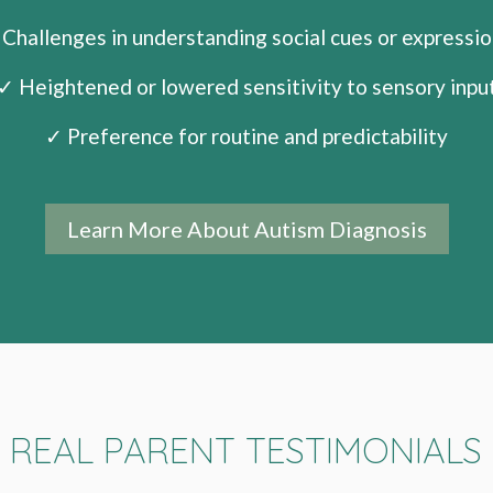
Challenges in understanding social cues or expressi
✓ Heightened or lowered sensitivity to sensory inpu
✓ Preference for routine and predictability
Learn More About Autism Diagnosis
REAL PARENT TESTIMONIALS