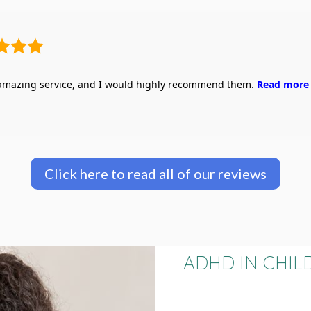
 amazing service, and I would highly recommend them.
Read more
Click here to read all of our reviews
ADHD IN CHIL