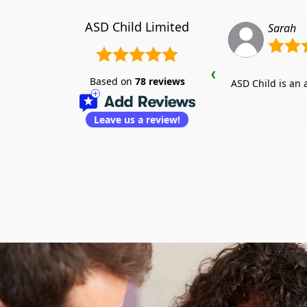
ASD Child Limited
Sarah
❮
Based on
78
reviews
ASD Child is an
Leave us a review!