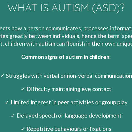
WHAT IS AUTISM (ASD)?
cts how a person communicates, processes information
ies greatly between individuals, hence the term ‘spec
t, children with autism can flourish in their own uniqu
Common signs of autism in children:
✓ Struggles with verbal or non-verbal communication
✓ Difficulty maintaining eye contact
✓ Limited interest in peer activities or group play
✓ Delayed speech or language development
✓ Repetitive behaviours or fixations