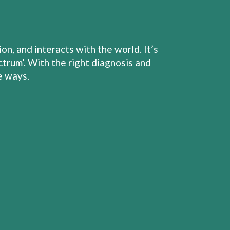
, and interacts with the world. It’s
trum’. With the right diagnosis and
e ways.