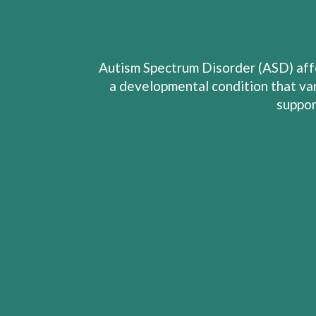
Autism Spectrum Disorder (ASD) affe
a developmental condition that var
suppor