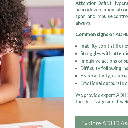
Attention Deficit Hyper
neurodevelopmental condi
span, and impulse contro
always.
Common signs of ADH
Inability to sit still or
Struggles with attent
Impulsive actions or s
Difficulty following in
Hyperactivity, especia
Emotional outbursts o
We provide expert ADHD 
the child’s age and deve
Explore ADHD As