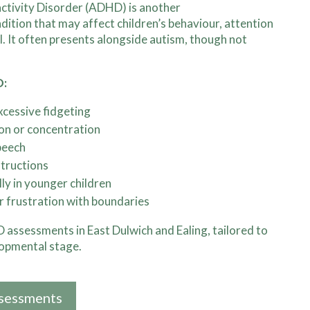
activity Disorder (ADHD) is another
tion that may affect children’s behaviour, attention
l. It often presents alongside autism, though not
D:
 excessive fidgeting
ion or concentration
peech
structions
lly in younger children
r frustration with boundaries
assessments in East Dulwich and Ealing, tailored to
lopmental stage.
sessments