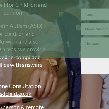
rt for Children and
th London
se in Autism (ASD)
r children and
Dulwich and also
g areas, we provide
ideline-compliant
lies with answers
hone Consultation
sdchild.co.uk
In-person & remote