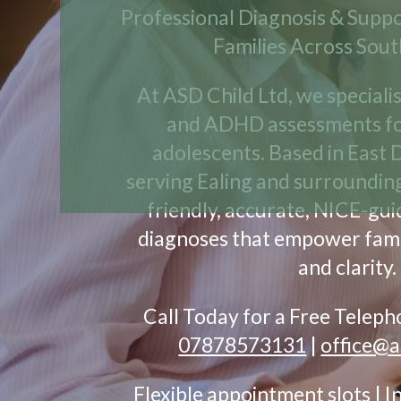
Professional Diagnosis & Suppo
Families Across Sou
At ASD Child Ltd, we speciali
and ADHD assessments fo
adolescents. Based in East 
serving Ealing and surroundin
friendly, accurate, NICE-gu
diagnoses that empower fami
and clarity.
Call Today for a Free Telep
07878573131
|
office@a
Flexible appointment slots | 