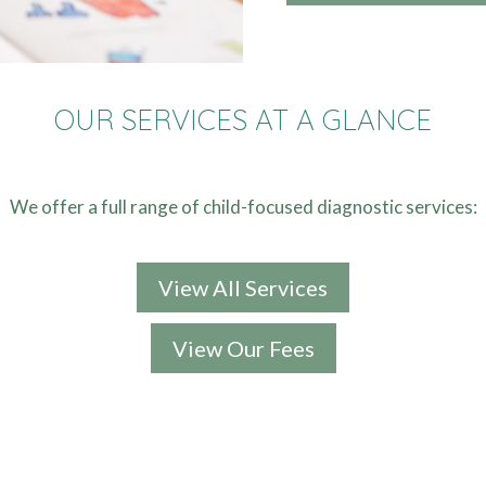
OUR SERVICES AT A GLANCE
We offer a full range of child-focused diagnostic services:
View All Services
View Our Fees