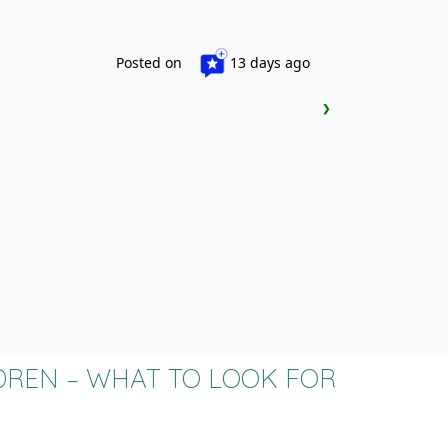
S
Posted on
13 days ago
❯
ASD Chil
DREN – WHAT TO LOOK FOR