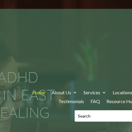
 ADHD
IN EAST
Home
About Us
Services
Location
Testimonials
FAQ
Resource H
EALING