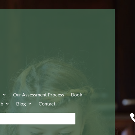
s
Our Assessment Process
Book
ub
Blog
Contact