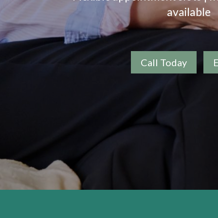
available
Call Today
E