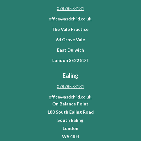
07878573131
office@asdchild.co.uk
The Vale Practice
64 Grove Vale
East Dulwich
London SE22 8DT
Ealing
07878573131
office@asdchild.co.uk
On Balance Point
180 South Ealing Road
South Ealing
London
W5 4RH