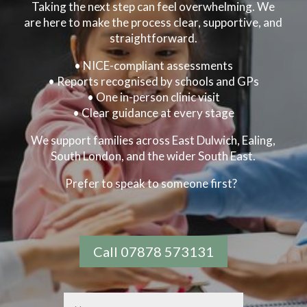
Taking the next step can feel overwhelming. We
are here to make the process clear, supportive, and
straightforward.
•
NICE-compliant assessments
• Reports recognised by schools and GPs
• One in-person clinic visit
• Clear guidance at every stage
We support families across East Dulwich, Ealing,
South London, and the wider South East.
Prefer to speak to someone first?
Call 07878 573131