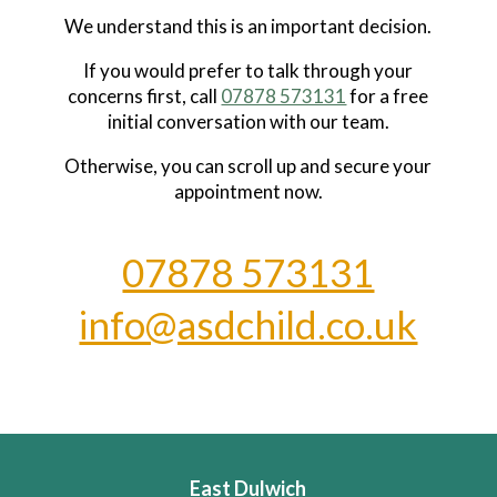
We understand this is an important decision.
If you would prefer to talk through your
concerns first, call
07878 573131
for a free
initial conversation with our team.
Otherwise, you can scroll up and secure your
appointment now.
07878 573131
info@asdchild.co.uk
East Dulwich