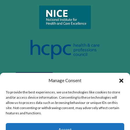
Manage Consent
To provide the best experiences, we use technologies like cookies to store
and/or access device information. Consenting to these technologies will
allow us to process data such as browsing behaviour or unique IDs on this
site. Not consenting or withdrawing consent, may adversely affect certain
features and functions.
Privacy Policy
|
Cookie Policy
|
Conditions of Use
Accept