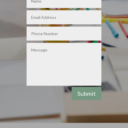
Submit