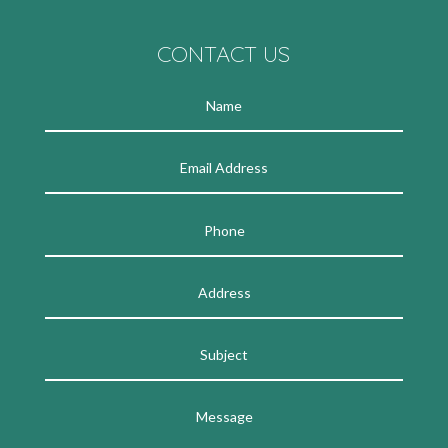
CONTACT US