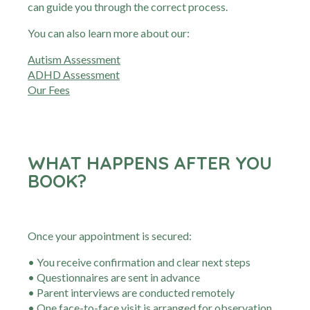
can guide you through the correct process.
You can also learn more about our:
Autism Assessment
ADHD Assessment
Our Fees
WHAT HAPPENS AFTER YOU
BOOK?
Once your appointment is secured:
• You receive confirmation and clear next steps
• Questionnaires are sent in advance
• Parent interviews are conducted remotely
• One face-to-face visit is arranged for observation