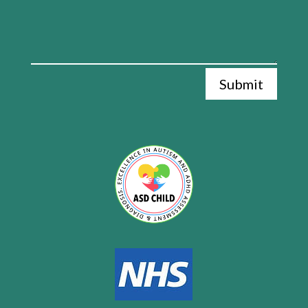
Submit