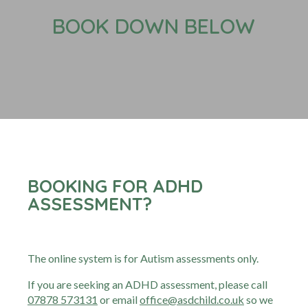
BOOK DOWN BELOW
BOOKING FOR ADHD
ASSESSMENT?
The online system is for Autism assessments only.
If you are seeking an ADHD assessment, please call
07878 573131
or email
office@asdchild.co.uk
so we