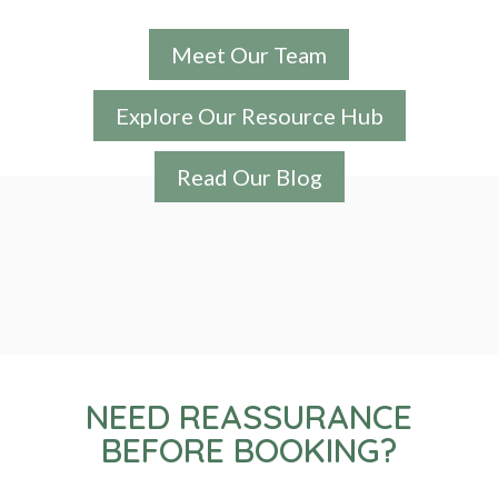
Meet Our Team
Explore Our Resource Hub
Read Our Blog
NEED REASSURANCE
BEFORE BOOKING?