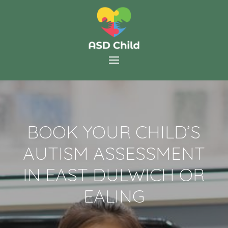
BOOK YOUR CHILD’S
AUTISM ASSESSMENT
IN EAST DULWICH OR
EALING