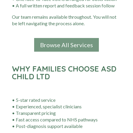
• A full written report and feedback session follow
Our team remains available throughout. You will not
be left navigating the process alone.
Browse All Services
WHY FAMILIES CHOOSE ASD
CHILD LTD
• 5-star rated service
• Experienced, specialist clinicians
• Transparent pricing
• Fast access compared to NHS pathways
• Post-diagnosis support available