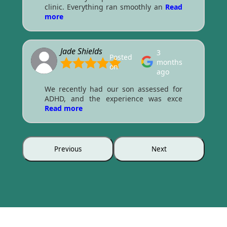
clinic. Everything ran smoothly an
Read
more
Jade Shields
3
Posted
months
on
ago
We recently had our son assessed for
ADHD, and the experience was exce
Read more
Previous
Next