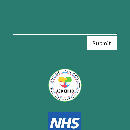
Submit