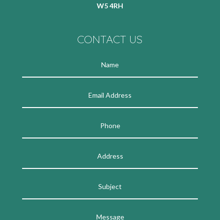
W5 4RH
CONTACT US