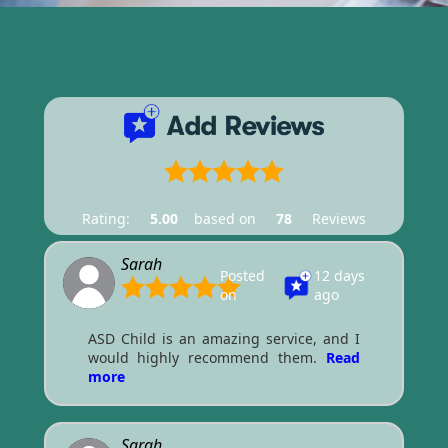
Rating:
5.00
based on
78
Reviews
Sarah
Posted
12 days
on
ago
ASD Child is an amazing service, and I
would highly recommend them.
Read
more
Sarah