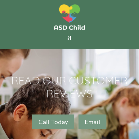
READ OUR CUSTOMER
REVIEWS
Call Today
Email