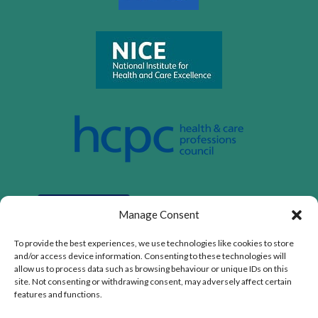
Manage Consent
To provide the best experiences, we use technologies like cookies to store
and/or access device information. Consenting to these technologies will
allow us to process data such as browsing behaviour or unique IDs on this
site. Not consenting or withdrawing consent, may adversely affect certain
features and functions.
Privacy Policy
|
Cookie Policy
|
Conditions of Use