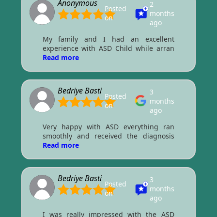
Anonymous
2
Posted
months
on
ago
My family and I had an excellent
experience with ASD Child while arran
Read more
Bedriye Basti
3
Posted
months
on
ago
Very happy with ASD everything ran
smoothly and received the diagnosis
Read more
Bedriye Basti
3
Posted
months
on
ago
I was really impressed with the ASD