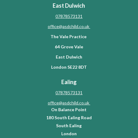
East Dulwich
07878573131
office@asdchild.co.uk
The Vale Practice
64 Grove Vale
East Dulwich
London SE22 8DT
Ealing
07878573131
office@asdchild.co.uk
On Balance Point
180 South Ealing Road
South Ealing
London