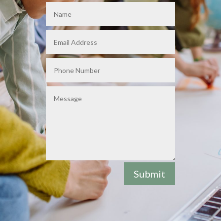
Submit