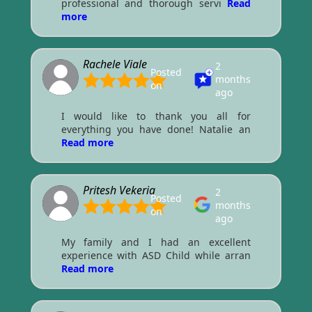
professional and thorough servi
Read
more
Rachele Viale
2
Posted
months
on
ago
I would like to thank you all for
everything you have done! Natalie an
Read more
Pritesh Vekeria
2
Posted
months
on
ago
My family and I had an excellent
experience with ASD Child while arran
Read more