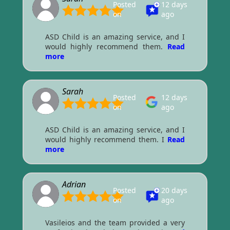
Posted
12 days
on
ago
ASD Child is an amazing service, and I
would highly recommend them.
Read
more
Sarah
Posted
12 days
on
ago
ASD Child is an amazing service, and I
would highly recommend them. I
Read
more
Adrian
Posted
20 days
on
ago
Vasileios and the team provided a very