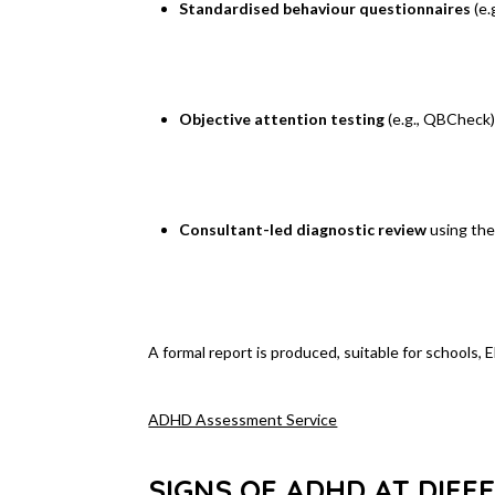
Standardised behaviour questionnaires
(e.
Objective attention testing
(e.g., QBCheck
Consultant-led diagnostic review
using th
A formal report is produced, suitable for schools,
ADHD Assessment Service
SIGNS OF ADHD AT DIFF