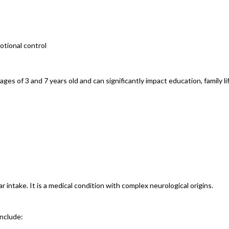
motional control
 of 3 and 7 years old and can significantly impact education, family lif
intake. It is a medical condition with complex neurological origins.
include: