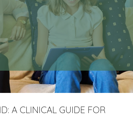
: A CLINICAL GUIDE FOR