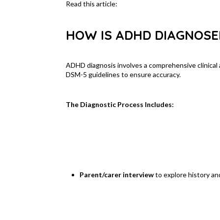
Read this article:
Healthy Children – Understand
HOW IS ADHD DIAGNOSE
ADHD diagnosis involves a comprehensive clinica
DSM-5 guidelines to ensure accuracy.
The Diagnostic Process Includes:
Parent/carer interview
to explore history a