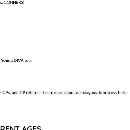
g., CONNERS)
)
e
Young DIVA
tool
 EHCPs, and GP referrals. Learn more about our diagnostic process here:
ERENT AGES