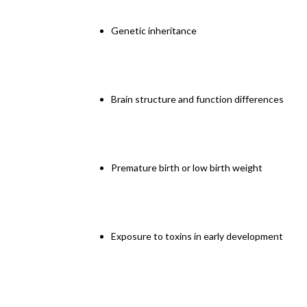
Genetic inheritance
Brain structure and function differences
Premature birth or low birth weight
Exposure to toxins in early development