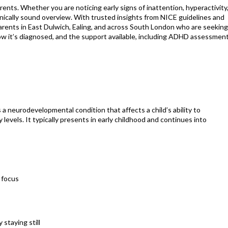
nts. Whether you are noticing early signs of inattention, hyperactivity,
, clinically sound overview. With trusted insights from NICE guidelines and
 parents in East Dulwich, Ealing, and across South London who are seekin
how it’s diagnosed, and the support available, including ADHD assessmen
 a neurodevelopmental condition that affects a child’s ability to
levels. It typically presents in early childhood and continues into
r focus
 staying still