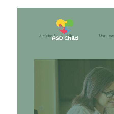
UNDERSTANDING ADHD
PARENTS
by
Vasileios Spyridonidis
|
Dec 16, 2025
|
Uncatego