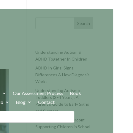
Search
RECENT POSTS
Understanding Autism &
ADHD Together In Children
ADHD In Girls: Signs,
Differences & How Diagnosis
Works
Understanding Autism in
s
Our Assessment Process
Book
Toddlers (2–4 Years): A
ub
Blog
Contact
Parent’s Guide to Early Signs
and Support
Autism and the Classroom:
Supporting Children in School