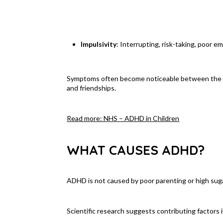
Impulsivity
: Interrupting, risk-taking, poor e
Symptoms often become noticeable between the ages
and friendships.
Read more: NHS – ADHD in Children
WHAT CAUSES ADHD?
ADHD is not caused by poor parenting or high sugar 
Scientific research suggests contributing factors 