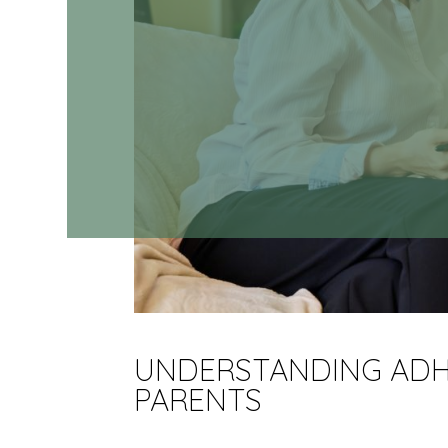
UNDERSTANDING ADHD
PARENTS