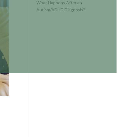
What Happens After an
Autism/ADHD Diagnosis?
RECENT
COMMENTS
No comments to show.