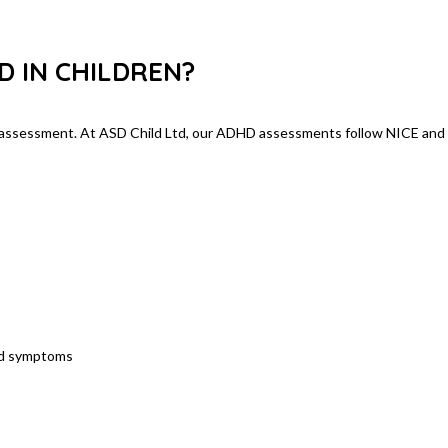
ing ADHD
D IN CHILDREN?
l assessment. At ASD Child Ltd, our ADHD assessments follow NICE and
nd symptoms