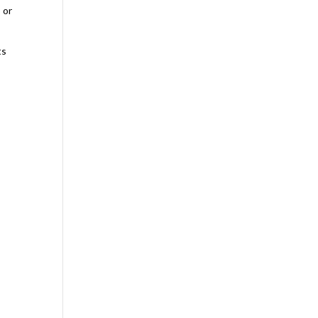
 or
g
ts