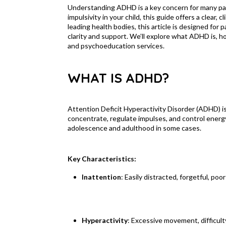
Understanding ADHD is a key concern for many pare
impulsivity in your child, this guide offers a clear
leading health bodies, this article is designed for
clarity and support. We’ll explore what ADHD is, 
and psychoeducation services.
WHAT IS ADHD?
Attention Deficit Hyperactivity Disorder (ADHD) is
concentrate, regulate impulses, and control energy 
adolescence and adulthood in some cases.
Key Characteristics:
Inattention
: Easily distracted, forgetful, poo
Hyperactivity
: Excessive movement, difficulty