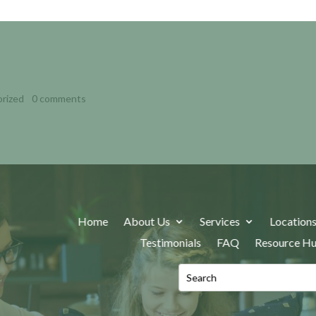
: A CLINICAL GUIDE FOR
rized
|
0 comments
Home
About Us
Services
Location
Testimonials
FAQ
Resource H