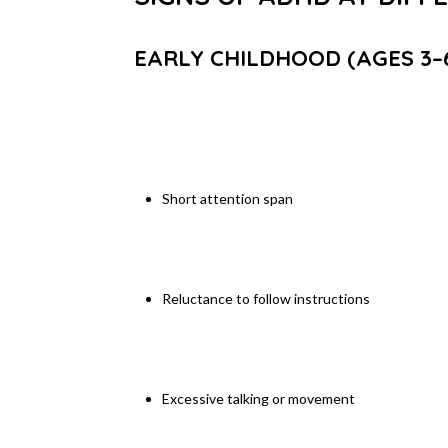
EARLY CHILDHOOD (AGES 3–
Short attention span
Reluctance to follow instructions
Excessive talking or movement