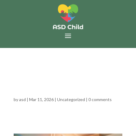
WHAT HAPPENS AFTER
AN AUTISM/ADHD
DIAGNOSIS?
by
asd
|
Mar 11, 2026
|
Uncategorized
|
0 comments