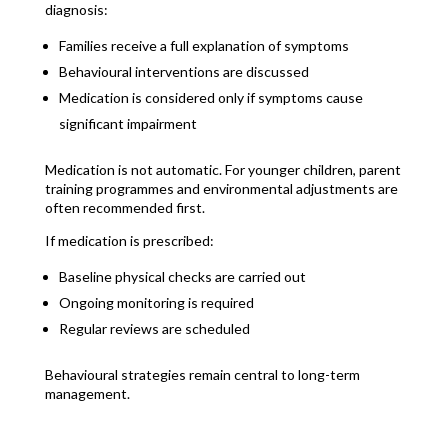
diagnosis:
Families receive a full explanation of symptoms
Behavioural interventions are discussed
Medication is considered only if symptoms cause
significant impairment
Medication is not automatic. For younger children, parent
training programmes and environmental adjustments are
often recommended first.
If medication is prescribed:
Baseline physical checks are carried out
Ongoing monitoring is required
Regular reviews are scheduled
Behavioural strategies remain central to long-term
management.