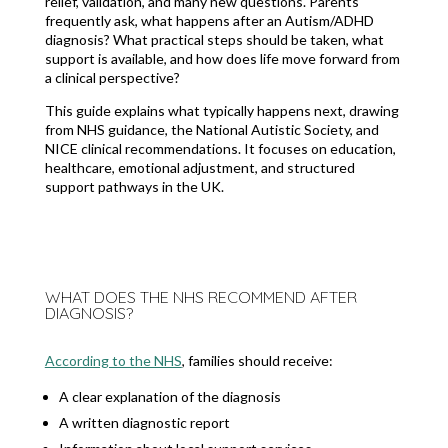
relief, validation, and many new questions. Parents
frequently ask, what happens after an Autism/ADHD
diagnosis? What practical steps should be taken, what
support is available, and how does life move forward from
a clinical perspective?
This guide explains what typically happens next, drawing
from NHS guidance, the National Autistic Society, and
NICE clinical recommendations. It focuses on education,
healthcare, emotional adjustment, and structured
support pathways in the UK.
WHAT DOES THE NHS RECOMMEND AFTER
DIAGNOSIS?
According to the NHS
, families should receive:
A clear explanation of the diagnosis
A written diagnostic report