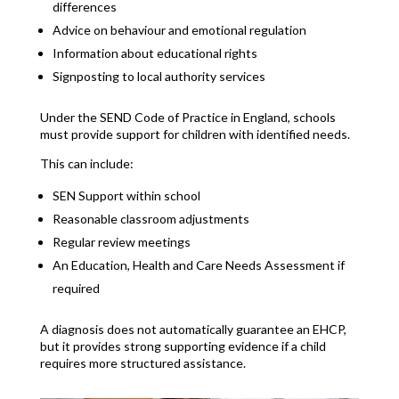
differences
Advice on behaviour and emotional regulation
Information about educational rights
Signposting to local authority services
Under the SEND Code of Practice in England, schools
must provide support for children with identified needs.
This can include:
SEN Support within school
Reasonable classroom adjustments
Regular review meetings
An Education, Health and Care Needs Assessment if
required
A diagnosis does not automatically guarantee an EHCP,
but it provides strong supporting evidence if a child
requires more structured assistance.