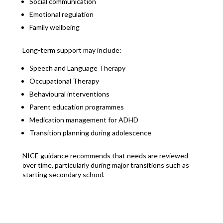
Social communication
Emotional regulation
Family wellbeing
Long-term support may include:
Speech and Language Therapy
Occupational Therapy
Behavioural interventions
Parent education programmes
Medication management for ADHD
Transition planning during adolescence
NICE guidance recommends that needs are reviewed
over time, particularly during major transitions such as
starting secondary school.