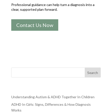
Professional guidance can help turn a diagnosis into a
clear, supported plan forward.
Contact Us Now
Search
RECENT POSTS
Understanding Autism & ADHD Together In Children
ADHD In Girls: Signs, Differences & How Diagnosis
Works