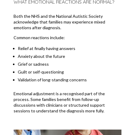
WHAT EMOTIONAL REACTIONS ARE NORMAL?
Both the NHS and the National Autistic Society
acknowledge that families may experience mixed
emotions after diagnosis.
Common reactions include:
Relief at finally having answers
Anxiety about the future
Grief or sadness
Guilt or self-questioning
Validation of long-standing concerns
Emotional adjustment is a recognised part of the
process. Some families benefit from follow-up
discussions with clinicians or structured support
sessions to understand the diagnosis more fully.