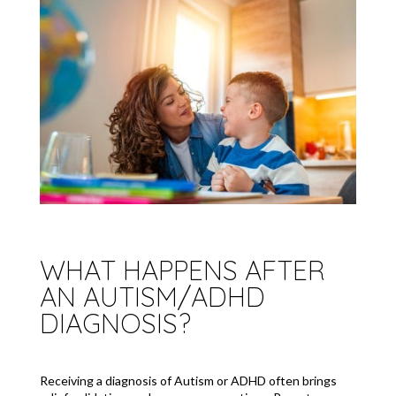
WHAT HAPPENS AFTER
AN AUTISM/ADHD
DIAGNOSIS?
Receiving a diagnosis of Autism or ADHD often brings