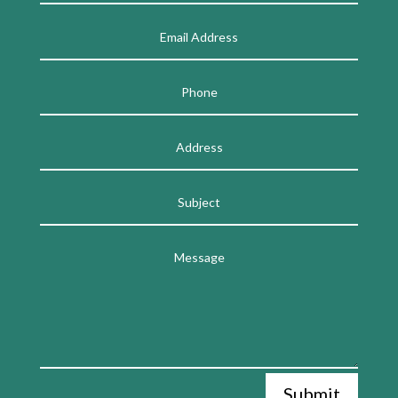
Submit