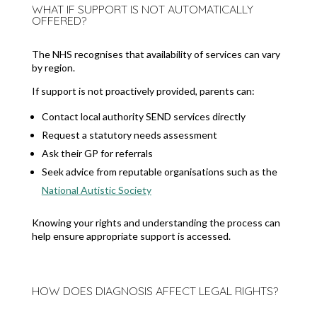
WHAT IF SUPPORT IS NOT AUTOMATICALLY
OFFERED?
The NHS recognises that availability of services can vary
by region.
If support is not proactively provided, parents can:
Contact local authority SEND services directly
Request a statutory needs assessment
Ask their GP for referrals
Seek advice from reputable organisations such as the
National Autistic Society
Knowing your rights and understanding the process can
help ensure appropriate support is accessed.
HOW DOES DIAGNOSIS AFFECT LEGAL RIGHTS?