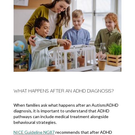
WHAT HAPPENS AFTER AN ADHD DIAGNOSIS?
When families ask what happens after an Autism/ADHD
diagnosis, it is important to understand that ADHD
pathways can include medical treatment alongside
behavioural strategies.
NICE Guideline NG87
recommends that after ADHD