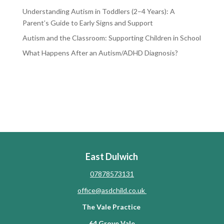
Understanding Autism in Toddlers (2–4 Years): A
Parent’s Guide to Early Signs and Support
Autism and the Classroom: Supporting Children in School
What Happens After an Autism/ADHD Diagnosis?
RECENT COMMENTS
No comments to show.
East Dulwich
07878573131
office@asdchild.co.uk
The Vale Practice
64 Grove Vale