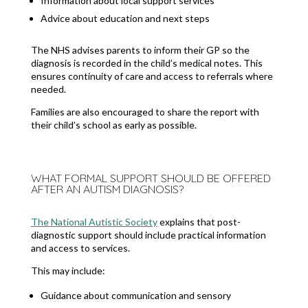
Information about local support services
Advice about education and next steps
The NHS advises parents to inform their GP so the
diagnosis is recorded in the child’s medical notes. This
ensures continuity of care and access to referrals where
needed.
Families are also encouraged to share the report with
their child’s school as early as possible.
WHAT FORMAL SUPPORT SHOULD BE OFFERED
AFTER AN AUTISM DIAGNOSIS?
The National Autistic Society
explains that post-
diagnostic support should include practical information
and access to services.
This may include:
Guidance about communication and sensory