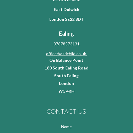
East Dulwich
London SE22 8DT
Ealing
07878573131
office@asdchild.co.uk
On Balance Point
180 South Ealing Road
South Ealing
London
W5 4RH
CONTACT US