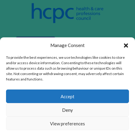
Manage Consent
To provide the best experiences, we use technologies like cookies to store
and/or access device information. Consenting to these technologies will
allow us to process data such as browsing behaviour or unique IDs on this
site. Not consenting or withdrawing consent, may adversely affect certain
features and functions.
Privacy Policy
|
Cookie Policy
|
Conditions of Use
Accept
ASD CHILD LIMITED is registered as a limited company
in England and Wales. Registered address: 1a Glebe Way,
Deny
West Wickham, England, BR4 0SH. Company number:
14424068.
The content on this website is owned by us and our
View preferences
licensors. Do not copy any content (including images)
without our consent.