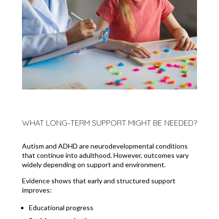
WHAT LONG-TERM SUPPORT MIGHT BE NEEDED?
Autism and ADHD are neurodevelopmental conditions
that continue into adulthood. However, outcomes vary
widely depending on support and environment.
Evidence shows that early and structured support
improves:
Educational progress