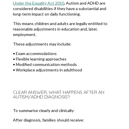
Under the Equality Act 2010
, Autism and ADHD are
considered disabilities if they have a substantial and
long-term impact on daily functioning.
This means children and adults are legally entitled to
reasonable adjustments in education and, later,
employment.
These adjustments may include:
• Exam accommodations
• Flexible learning approaches
• Modified communication methods
• Workplace adjustments in adulthood
CLEAR ANSWER, WHAT HAPPENS AFTER AN
AUTISM/ADHD DIAGNOSIS?
To summarise clearly and clinically:
After diagnosis, families should receive: