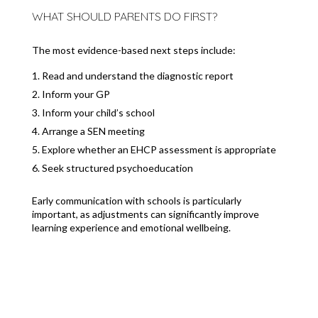
WHAT SHOULD PARENTS DO FIRST?
The most evidence-based next steps include:
Read and understand the diagnostic report
Inform your GP
Inform your child’s school
Arrange a SEN meeting
Explore whether an EHCP assessment is appropriate
Seek structured psychoeducation
Early communication with schools is particularly
important, as adjustments can significantly improve
learning experience and emotional wellbeing.