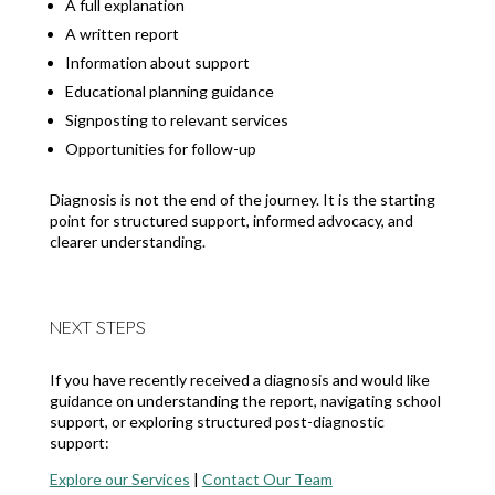
A full explanation
A written report
Information about support
Educational planning guidance
Signposting to relevant services
Opportunities for follow-up
Diagnosis is not the end of the journey. It is the starting
point for structured support, informed advocacy, and
clearer understanding.
NEXT STEPS
If you have recently received a diagnosis and would like
guidance on understanding the report, navigating school
support, or exploring structured post-diagnostic
support:
Explore our Services
|
Contact Our Team