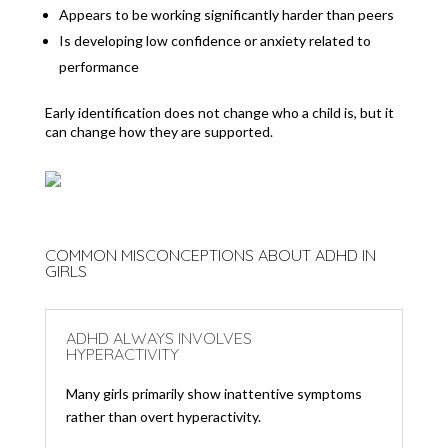
Appears to be working significantly harder than peers
Is developing low confidence or anxiety related to
performance
Early identification does not change who a child is, but it
can change how they are supported.
COMMON MISCONCEPTIONS ABOUT ADHD IN
GIRLS
ADHD ALWAYS INVOLVES
HYPERACTIVITY
Many girls primarily show inattentive symptoms
rather than overt hyperactivity.