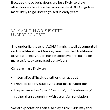
Because these behaviours are less likely to draw
attention in structured environments, ADHD in girls is
more likely to go unrecognised in early years.
WHY ADHD IN GIRLS IS OFTEN
UNDERDIAGNOSED
The underdiagnosis of ADHD in girls is well documented
in clinical literature. One key reason is that traditional
diagnostic recognition has historically been based on
more visible, externalised behaviours.
Girls are more likely to:
Internalise difficulties rather than act out
Develop coping strategies that mask symptoms
Be perceived as “quiet”, “anxious”, or “daydreaming”
rather than struggling with attention regulation
Social expectations can also play a role. Girls may feel