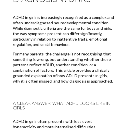
ADHD in girls is increasingly recognised as a complex and
often underdiagnosed neurodevelopmental condition.
While diagnostic criteria are the same for boys and girls,
the way symptoms present can differ significantly,
particularly in relation to inattentive traits, emotional
regulation, and social behaviour.
For many parents, the challenge is not recognising that
something is wrong, but understanding whether these
patterns reflect ADHD, another condition, or a
combination of factors. This article provides a clinically
grounded explanation of how ADHD presents in girls,
why it is often missed, and how diagnosis is approached.
A CLEAR ANSWER: WHAT ADHD LOOKS LIKE IN
GIRLS
ADHD in girls often presents with less overt
hyperactivity and more internalised difficulties.