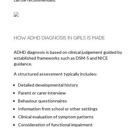
HOW ADHD DIAGNOSIS IN GIRLS IS MADE
ADHD diagnosis is based on clinical judgement guided by
established frameworks such as DSM-5 and NICE
guidance.
A structured assessment typically includes:
Detailed developmental history
Parent or carer interview
Behaviour questionnaires
Information from school or other settings
Clinical evaluation of symptom patterns
Consideration of functional impairment