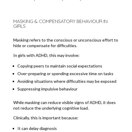
MASKING & COMPENSATORY BEHAVIOUR IN
GIRLS
Masking refers to the conscious or unconscious effort to
hide or compensate for difficulties.
In girls with ADHD, this may involve:
Copying peers to maintain social expectations
Over-preparing or spending excessive time on tasks
Avoiding situations where difficulties may be exposed
Suppressing impulsive behaviour
While masking can reduce visible signs of ADHD, it does
not reduce the underlying cognitive load.
Clinically, this is important because:
It can delay diagnosis