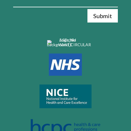
Submit