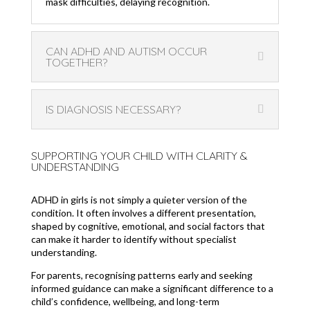
mask difficulties, delaying recognition.
CAN ADHD AND AUTISM OCCUR
TOGETHER?
IS DIAGNOSIS NECESSARY?
SUPPORTING YOUR CHILD WITH CLARITY &
UNDERSTANDING
ADHD in girls is not simply a quieter version of the
condition. It often involves a different presentation,
shaped by cognitive, emotional, and social factors that
can make it harder to identify without specialist
understanding.
For parents, recognising patterns early and seeking
informed guidance can make a significant difference to a
child’s confidence, wellbeing, and long-term