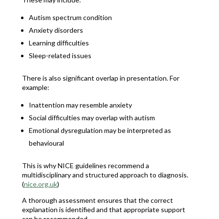
Autism spectrum condition
Anxiety disorders
Learning difficulties
Sleep-related issues
There is also significant overlap in presentation. For
example:
Inattention may resemble anxiety
Social difficulties may overlap with autism
Emotional dysregulation may be interpreted as
behavioural
This is why NICE guidelines recommend a
multidisciplinary and structured approach to diagnosis.
(
nice.org.uk
)
A thorough assessment ensures that the correct
explanation is identified and that appropriate support
can be recommended.