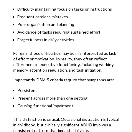
Difficulty maintaining focus on tasks or instructions
Frequent careless mistakes
Poor organisation and planning
Avoidance of tasks requiring sustained effort
Forgetfulness in daily activities
For girls, these difficulties may be misinterpreted as lack
of effort or motivation. In reality, they often reflect
differences in executive functioning, including working
memory, attention regulation, and task initiation.
Importantly, DSM-5 criteria require that symptoms are:
Persistent
Present across more than one setting
Causing functional impairment
This distinction is critical. Occasional distraction is typical
in childhood, but clinically significant ADHD involves a
consistent pattern that impacts daily life.