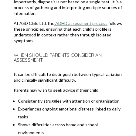
Importantly, diagnosis is not based on a single test. It is a
process of gathering and interpreting multiple sources of
information.
At ASD Child Ltd, the
ADHD assessment process
follows
these principles, ensuring that each child’s profile is
understood in context rather than through isolated
symptoms.
WHEN SHOULD PARENTS CONSIDER AN
ASSESSMENT
It can be difficult to distinguish between typical variation
and clinically significant difficulty.
Parents may wish to seek advice if their child:
Consistently struggles with attention or organisation
Experiences ongoing emotional distress linked to daily
tasks
Shows difficulties across home and school
environments