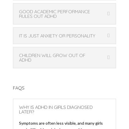
GOOD ACADEMIC PERFORMANCE
RULES OUT ADHD
IT IS JUST ANXIETY OR PERSONALITY
CHILDREN WILL GROW OUT OF
ADHD
FAQS
WHY IS ADHD IN GIRLS DIAGNOSED
LATER?
Symptoms are often less visible, and many girls