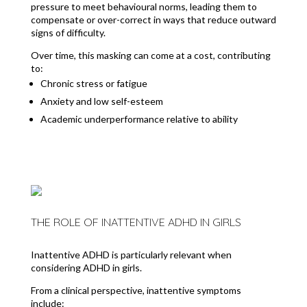
pressure to meet behavioural norms, leading them to
compensate or over-correct in ways that reduce outward
signs of difficulty.
Over time, this masking can come at a cost, contributing
to:
Chronic stress or fatigue
Anxiety and low self-esteem
Academic underperformance relative to ability
THE ROLE OF INATTENTIVE ADHD IN GIRLS
Inattentive ADHD is particularly relevant when
considering ADHD in girls.
From a clinical perspective, inattentive symptoms
include: