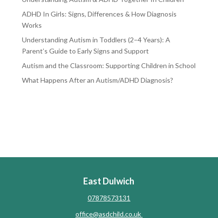
ADHD In Girls: Signs, Differences & How Diagnosis
Works
Understanding Autism in Toddlers (2–4 Years): A
Parent’s Guide to Early Signs and Support
Autism and the Classroom: Supporting Children in School
What Happens After an Autism/ADHD Diagnosis?
RECENT COMMENTS
No comments to show.
East Dulwich
07878573131
office@asdchild.co.uk