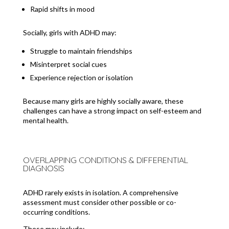
Rapid shifts in mood
Socially, girls with ADHD may:
Struggle to maintain friendships
Misinterpret social cues
Experience rejection or isolation
Because many girls are highly socially aware, these
challenges can have a strong impact on self-esteem and
mental health.
OVERLAPPING CONDITIONS & DIFFERENTIAL
DIAGNOSIS
ADHD rarely exists in isolation. A comprehensive
assessment must consider other possible or co-
occurring conditions.
These may include: