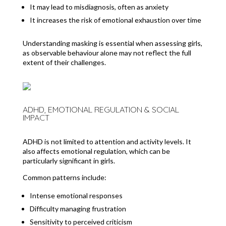
It may lead to misdiagnosis, often as anxiety
It increases the risk of emotional exhaustion over time
Understanding masking is essential when assessing girls,
as observable behaviour alone may not reflect the full
extent of their challenges.
ADHD, EMOTIONAL REGULATION & SOCIAL
IMPACT
ADHD is not limited to attention and activity levels. It
also affects emotional regulation, which can be
particularly significant in girls.
Common patterns include:
Intense emotional responses
Difficulty managing frustration
Sensitivity to perceived criticism