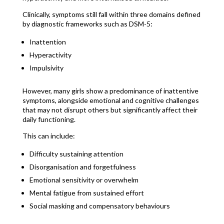
Clinically, symptoms still fall within three domains defined
by diagnostic frameworks such as DSM-5:
Inattention
Hyperactivity
Impulsivity
However, many girls show a predominance of inattentive
symptoms, alongside emotional and cognitive challenges
that may not disrupt others but significantly affect their
daily functioning.
This can include:
Difficulty sustaining attention
Disorganisation and forgetfulness
Emotional sensitivity or overwhelm
Mental fatigue from sustained effort
Social masking and compensatory behaviours