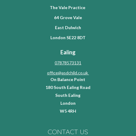
The Vale Practice
64 Grove Vale
East Dulwich
London SE22 8DT
Ealing
07878573131
office@asdchild.co.uk
On Balance Point
180 South Ealing Road
South Ealing
London
W5 4RH
CONTACT US