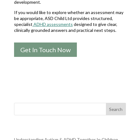
development.
If you would like to explore whether an assessment may
be appropriate, ASD Child Ltd provides structured,
specialist
ADHD assessments
designed to give clear,
clinically grounded answers and practical next steps.
Get In Touch Now
Search
RECENT POSTS
Understanding Autism & ADHD Together In Children