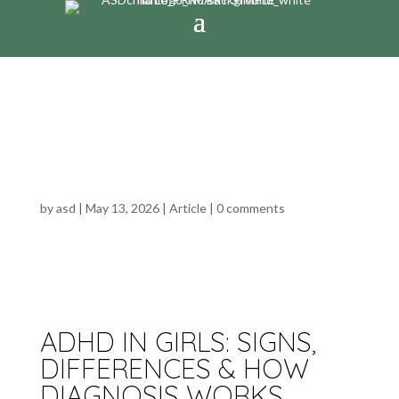
ADHD IN GIRLS: SIGNS,
DIFFERENCES & HOW
DIAGNOSIS WORKS
by
asd
|
May 13, 2026
|
Article
|
0 comments
ADHD IN GIRLS: SIGNS,
DIFFERENCES & HOW
DIAGNOSIS WORKS